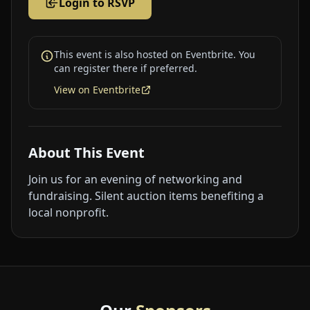
Login to RSVP
This event is also hosted on Eventbrite. You
can register there if preferred.
View on Eventbrite
About This Event
Join us for an evening of networking and
fundraising. Silent auction items benefiting a
local nonprofit.