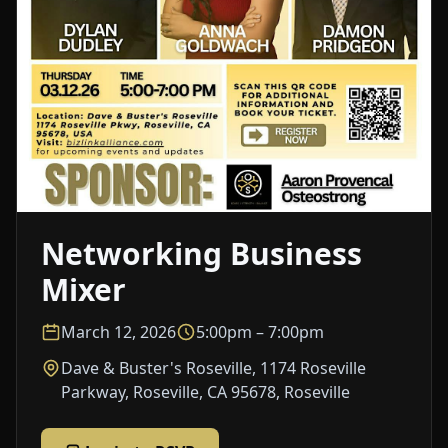
Networking Business
Mixer
March 12, 2026
5:00pm – 7:00pm
Dave & Buster's Roseville, 1174 Roseville
Parkway, Roseville, CA 95678, Roseville