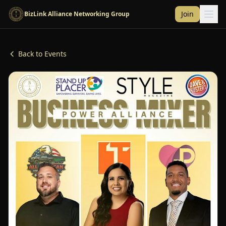
Skip to main content
Join
BizLink Alliance Networking Group
Back to Events