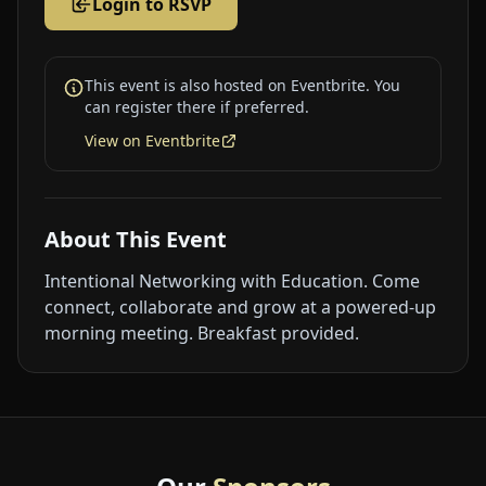
Login to RSVP
This event is also hosted on Eventbrite. You
can register there if preferred.
View on Eventbrite
About This Event
Intentional Networking with Education. Come
connect, collaborate and grow at a powered-up
morning meeting. Breakfast provided.