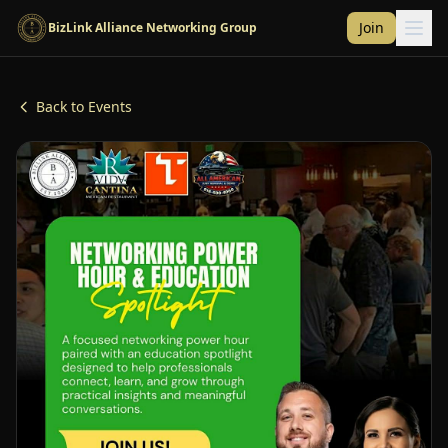
Skip to main content
Join
BizLink Alliance Networking Group
Back to Events