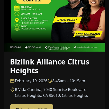
Bizlink Alliance Citrus
Heights
February 19, 2026
8:45am – 10:15am
R Vida Cantina, 7040 Sunrise Boulevard,
Citrus Heights, CA 95610, Citrus Heights