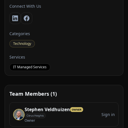
Connect With Us
Categories
Technology
Services
IT Managed Services
Team Members (1)
Stephen Veldhuizen
OWNER
Sign in
Citrus Heights
Owner