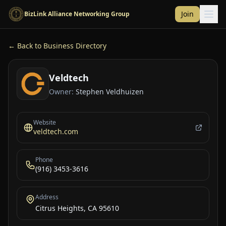
Skip to main content
Join
BizLink Alliance Networking Group
← Back to Business Directory
Veldtech
Owner:
Stephen Veldhuizen
Website
veldtech.com
Phone
(916) 3453-3616
Address
Citrus Heights, CA 95610