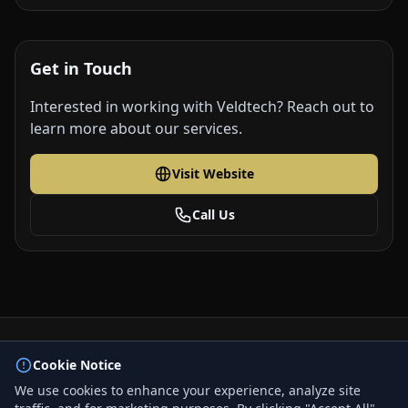
Get in Touch
Interested in working with Veldtech? Reach out to
learn more about our services.
Visit Website
Call Us
© 2026 BizLink Alliance Networking Group. All rights
Cookie Notice
reserved.
We use cookies to enhance your experience, analyze site
Privacy Policy