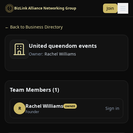
Skip to main content
Join
BizLink Alliance Networking Group
← Back to Business Directory
United queendom events
Owner:
Rachel Williams
Team Members (1)
Rachel Williams
OWNER
R
Sign in
Founder