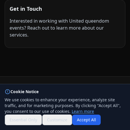
Get in Touch
Interested in working with United queendom
events? Reach out to learn more about our
services.
© 2026 BizLink Alliance Networking Group. All rights
Cookie Notice
reserved.
We use cookies to enhance your experience, analyze site
Privacy Policy
traffic, and for marketing purposes. By clicking "Accept All",
Terms & Conditions
you consent to our use of cookies.
Learn more
Contact Us
QR Code
Essential Only
Customize
Accept All