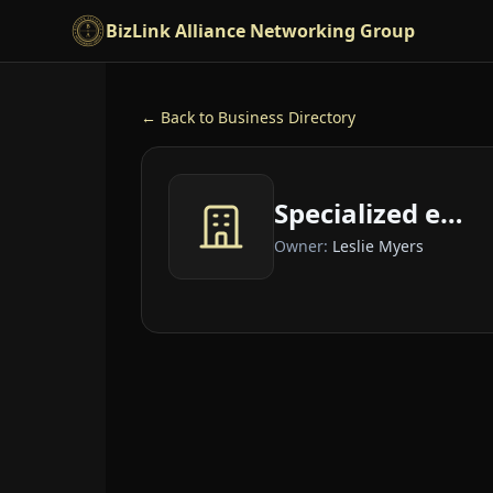
Skip to main content
BizLink Alliance Networking Group
← Back to Business Directory
Specialized embroidery for you
Owner:
Leslie Myers