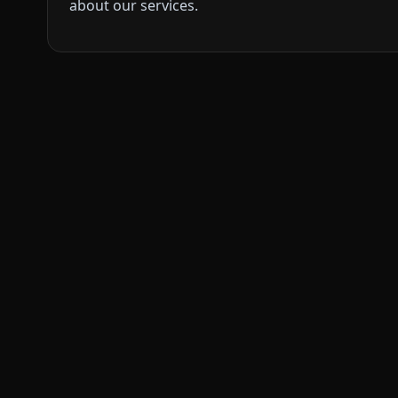
about our services.