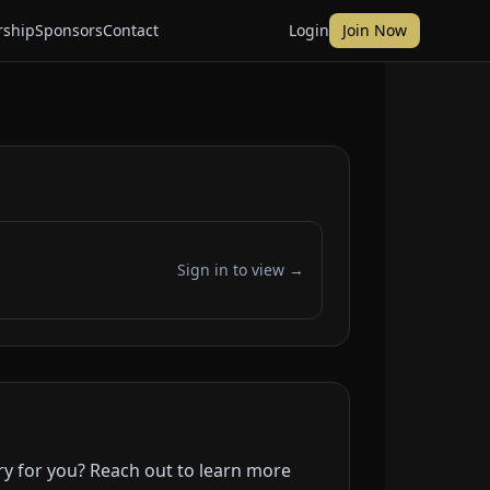
ship
Sponsors
Contact
Login
Join Now
Sign in to view →
ry for you? Reach out to learn more