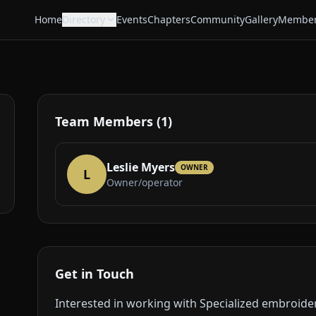
Home
Directory
Events
Chapters
Community
Gallery
Member
Team Members (1)
Leslie Myers
OWNER
L
Owner/operator
Get in Touch
Interested in working with Specialized embroide