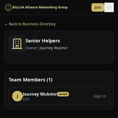
Skip to main content
Join
BizLink Alliance Networking Group
← Back to Business Directory
Senior Helpers
Owner:
Journey Wukmir
Team Members (1)
Journey Wukmir
OWNER
J
Sign in
CEO