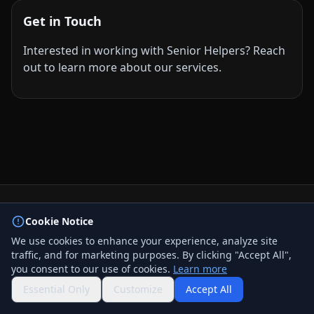
Get in Touch
Interested in working with Senior Helpers? Reach
out to learn more about our services.
© 2026 BizLink Alliance Networking Group. All rights
Cookie Notice
reserved.
We use cookies to enhance your experience, analyze site
Privacy Policy
traffic, and for marketing purposes. By clicking "Accept All",
Terms & Conditions
you consent to our use of cookies.
Learn more
Contact Us
QR Code
Essential Only
Customize
Accept All