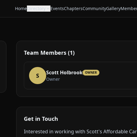
Home
Directory
Events
Chapters
Community
Gallery
Member
Team Members (1)
Scott Holbrook
OWNER
S
Owner
Get in Touch
Interested in working with Scott's Affordable Ca