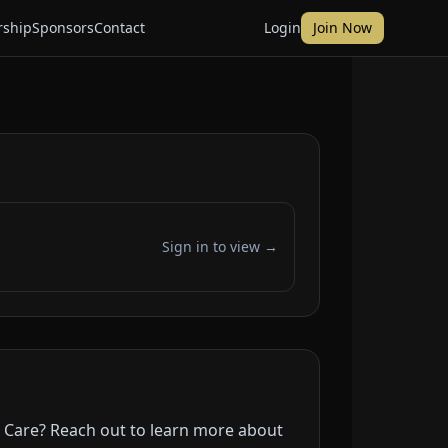
ship
Sponsors
Contact
Login
Join Now
Sign in to view →
r Care? Reach out to learn more about