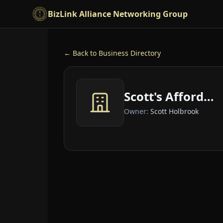
Skip to main content
BizLink Alliance Networking Group
← Back to Business Directory
Scott's Affordable Car Care
Owner:
Scott Holbrook