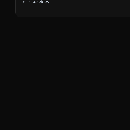
our services.