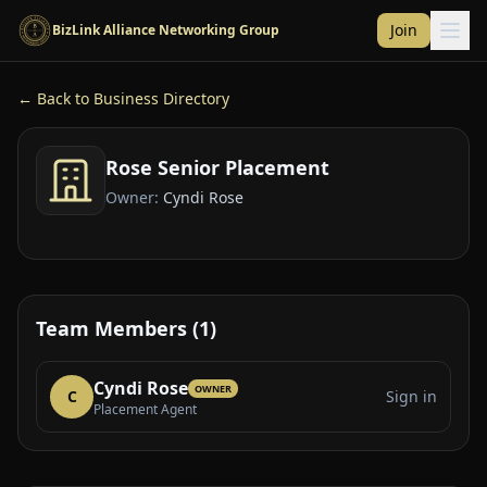
Skip to main content
Join
BizLink Alliance Networking Group
← Back to Business Directory
Rose Senior Placement
Owner:
Cyndi Rose
Team Members (1)
Cyndi Rose
OWNER
C
Sign in
Placement Agent