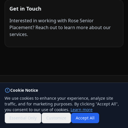
Get in Touch
Interested in working with Rose Senior
Placement? Reach out to learn more about our
services.
© 2026 BizLink Alliance Networking Group. All rights
Cookie Notice
reserved.
We use cookies to enhance your experience, analyze site
Privacy Policy
traffic, and for marketing purposes. By clicking "Accept All",
Terms & Conditions
you consent to our use of cookies.
Learn more
Contact Us
QR Code
Essential Only
Customize
Accept All