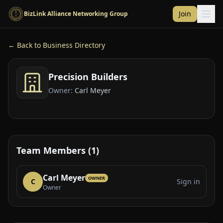
Skip to main content
Join
BizLink Alliance Networking Group
← Back to Business Directory
Precision Builders
Owner:
Carl Meyer
Team Members (1)
Carl Meyer
OWNER
C
Sign in
Owner