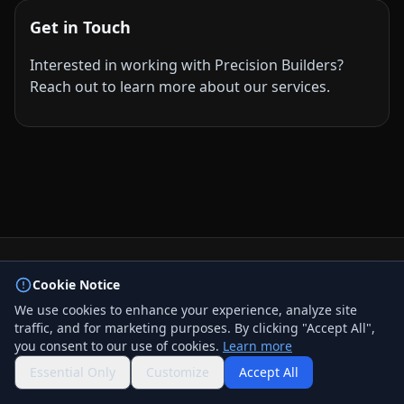
Get in Touch
Interested in working with Precision Builders?
Reach out to learn more about our services.
© 2026 BizLink Alliance Networking Group. All rights
Cookie Notice
reserved.
We use cookies to enhance your experience, analyze site
Privacy Policy
traffic, and for marketing purposes. By clicking "Accept All",
Terms & Conditions
you consent to our use of cookies.
Learn more
Contact Us
QR Code
Essential Only
Customize
Accept All