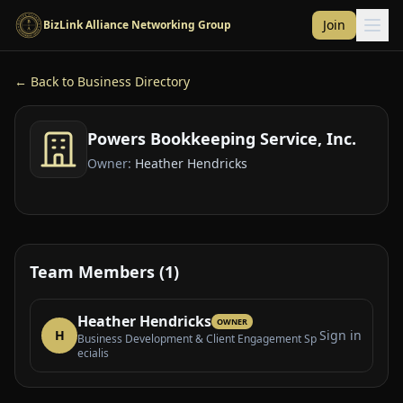
Skip to main content
Join
BizLink Alliance Networking Group
← Back to Business Directory
Powers Bookkeeping Service, Inc.
Owner:
Heather Hendricks
Team Members (1)
Heather Hendricks
OWNER
H
Sign in
Business Development & Client Engagement Sp
ecialis