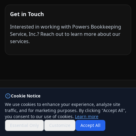
Get in Touch
Interested in working with Powers Bookkeeping
Service, Inc.? Reach out to learn more about our
services.
© 2026 BizLink Alliance Networking Group. All rights
Cookie Notice
reserved.
We use cookies to enhance your experience, analyze site
Privacy Policy
traffic, and for marketing purposes. By clicking "Accept All",
Terms & Conditions
you consent to our use of cookies.
Learn more
Contact Us
QR Code
Essential Only
Customize
Accept All