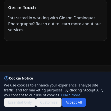
Get in Touch
Interested in working with Gideon Dominguez
Photography? Reach out to learn more about our
services.
© 2026 BizLink Alliance Networking Group. All rights
Cookie Notice
reserved.
We use cookies to enhance your experience, analyze site
Privacy Policy
traffic, and for marketing purposes. By clicking "Accept All",
Terms & Conditions
you consent to our use of cookies.
Learn more
Contact Us
QR Code
Essential Only
Customize
Accept All