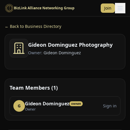
Skip to main content
Join
BizLink Alliance Networking Group
← Back to Business Directory
Gideon Dominguez Photography
Owner:
Gideon Dominguez
Team Members (1)
Gideon Dominguez
OWNER
G
Sign in
Owner