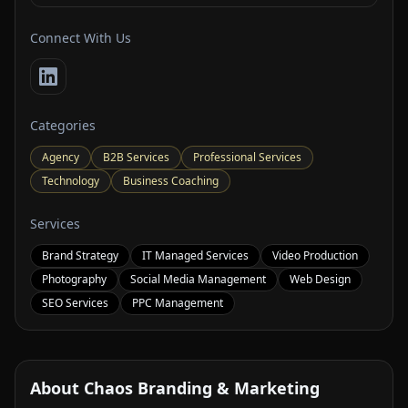
Connect With Us
Categories
Agency
B2B Services
Professional Services
Technology
Business Coaching
Services
Brand Strategy
IT Managed Services
Video Production
Photography
Social Media Management
Web Design
SEO Services
PPC Management
About Chaos Branding & Marketing