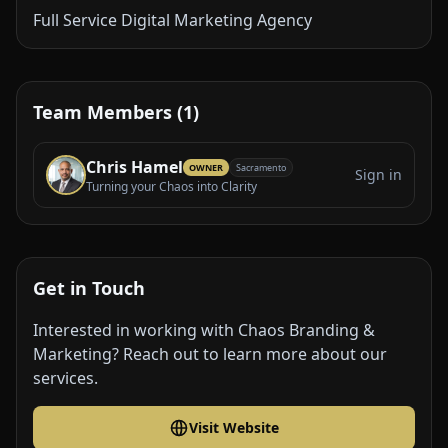
Full Service Digital Marketing Agency
Team Members (1)
Chris Hamel
OWNER
Sacramento
Sign in
Turning your Chaos into Clarity
Get in Touch
Interested in working with Chaos Branding &
Marketing? Reach out to learn more about our
services.
Visit Website