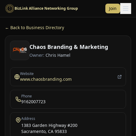
Skip to main content
Join
BizLink Alliance Networking Group
← Back to Business Directory
Chaos Branding & Marketing
Owner:
Chris Hamel
Website
www.chaosbranding.com
Phone
9162007723
Address
1383 Garden Highway #200
Sacramento, CA 95833