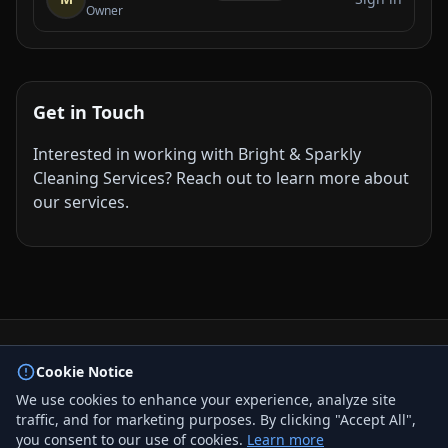
Owner
Get in Touch
Interested in working with Bright & Sparkly
Cleaning Services? Reach out to learn more about
our services.
© 2026 BizLink Alliance Networking Group. All rights
Cookie Notice
reserved.
We use cookies to enhance your experience, analyze site
Privacy Policy
traffic, and for marketing purposes. By clicking "Accept All",
Terms & Conditions
you consent to our use of cookies.
Learn more
Contact Us