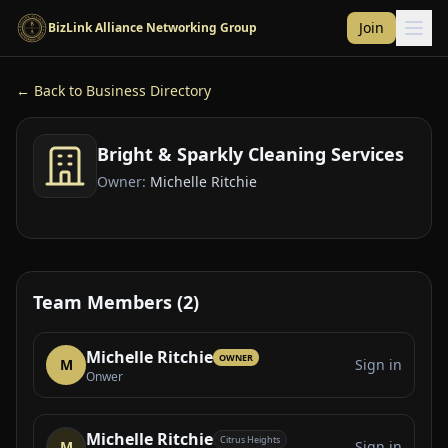
Skip to main content
Join
BizLink Alliance Networking Group
← Back to Business Directory
Bright & Sparkly Cleaning Services
Owner:
Michelle Ritchie
Team Members (2)
Michelle Ritchie
OWNER
M
Sign in
Onwer
Michelle Ritchie
Citrus Heights
M
Sign in